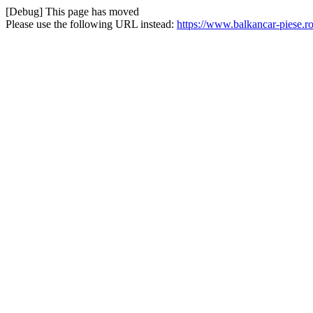
[Debug] This page has moved
Please use the following URL instead:
https://www.balkancar-piese.ro